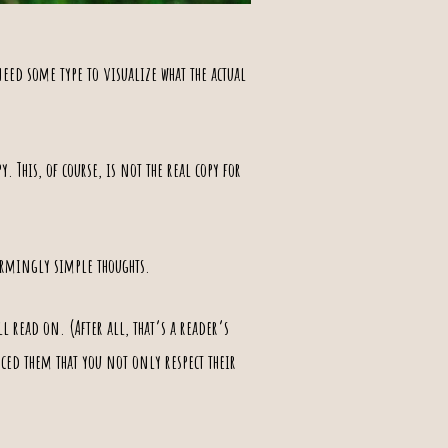
eed some type to visualize what the actual
y. This, of course, is not the real copy for
armingly simple thoughts
.
 read on. (After all, that’s a reader’s
nced them that you not only respect their