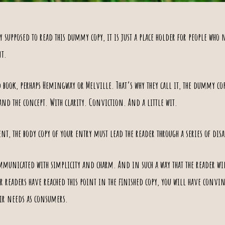
 supposed to read this dummy copy, it is just a place holder for people who n
nt.
d book, perhaps
Hemingway
or
Melville
. That’s why they call it, the dummy cop
pand the concept. With clarity. Conviction. And a little wit.
ent
, the body copy of your entry must lead the reader through a series of
dis
municated with simplicity and charm. And in such a way that the reader will
our readers have reached this point in the finished copy, you will have convi
ir needs as consumers
.