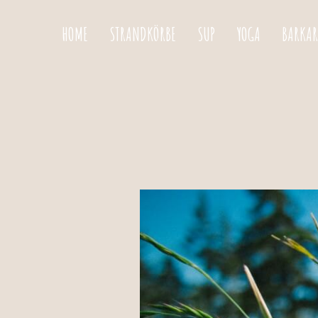
HOME
STRANDKÖRBE
SUP
YOGA
BARKAR