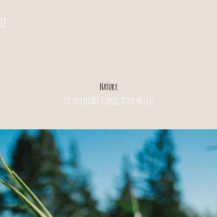
TE
Nature
SIT VULPUTATE CONSECTETUR MOLLIS