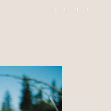
facebook
instagram
mail
whatsapp