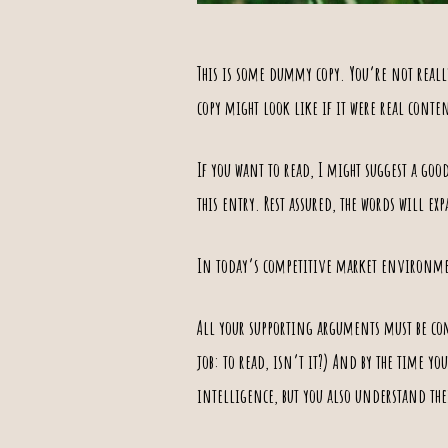
This is some dummy copy. You’re not really
copy might look like if it were real conte
If you want to read, I might suggest a goo
this entry. Rest assured, the words will ex
In today’s competitive
market environm
All your supporting arguments must be com
job: to read, isn’t it?) And by the time y
intelligence, but you also
understand the