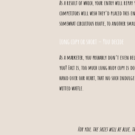
As a result of which, your entry will repay
competitors will wish they’d placed this e
somewhat circuitous route, to another smal
Long copy or short – You decide
As a marketer, you probably don’t even be
you? Fact is, too much long body copy is d
hand over our heart, that no such indulgen
witted waffle.
For you, the skies will be blue, 