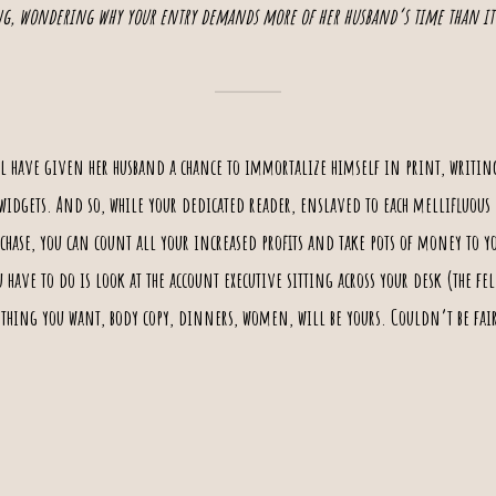
g, wondering why your entry demands more of her husband‘s time than it
l have given her husband a chance to immortalize himself in print, writin
widgets
. And so, while your dedicated reader, enslaved to each mellifluous 
ase, you can count all your increased profits and take pots of money to you
u have to do is look at the
account executive
sitting across your desk (the fel
nything you want, body copy, dinners, women, will be yours. Couldn’t be fair