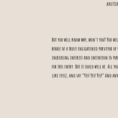
knittin
But you will know why, won‘t you? You wil
behalf of a truly enlightened purveyor of
increasing interest and intention to purch
for this entry.
But it could well be
. All yo
like eyes), and say ”Yes! Yes! Yes!“ And a