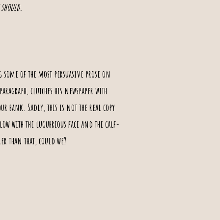
 should.
g some of the most persuasive prose on
paragraph, clutches his newspaper with
r bank. Sadly, this is not the real copy
low with the lugubrious face and the calf-
er than that, could we?