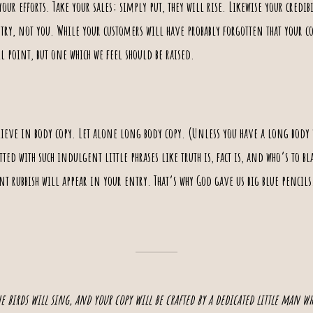
 your
efforts
. Take your sales; simply put, they will rise. Likewise your credib
ntry, not you. While your customers will have probably forgotten that your co
l point, but one which we feel should be raised.
lieve in body copy.
Let alone long body copy
. (Unless you have a long body y
otted with such indulgent little phrases like
truth
is, fact is, and who’s to b
t rubbish will appear in your entry. That’s why God gave us big blue pencil
the birds will sing, and your copy will be crafted by a dedicated little man w