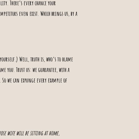
ility. There’s every chance your
mpetitors even exist. Which brings us, by a
ourself.) Well, truth is, who‘s to blame
lame you. Trust us: we guarantee, with a
s. So we can expunge every example of
hose wife will be sitting at home,