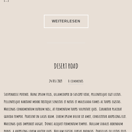
WEITERLESEN
DESERT ROAD
24/05/2019
0 comments
Suspendisse potenti. Nunc ipsum felis, ullamcorper id suscipit vitae, pellentesque eget lectus.
Pellentesque habitant morbi tristique senectus et netus et malesuada fames ac turpis egestas.
Maecenas condimentum rutrum nisl, at fermentum turpis vulputate quis. Curabitur placerat
gravida tempor. Praesent in lacus diam. Lorem ipsum dolor sit amet, consectetur adipiscing elit.
Maecenas quis imperdiet augue. Donec aliquet fermentum tempus. Nullam sodales bibendum
purus, a adipiscing lorem auctor quis. Nullam egestas cursus rhoncus. Phasellus eu lectus felis.