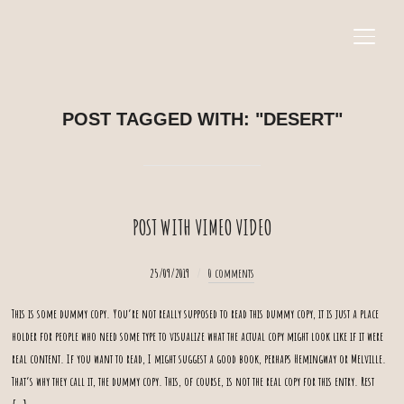
SEIT
POST TAGGED WITH: "DESERT"
POST WITH VIMEO VIDEO
25/09/2019
0 comments
This is some dummy copy. You’re not really supposed to read this dummy copy, it is just a place
holder for people who need some type to visualize what the actual copy might look like if it were
real content. If you want to read, I might suggest a good book, perhaps Hemingway or Melville.
That’s why they call it, the dummy copy. This, of course, is not the real copy for this entry. Rest
[…]