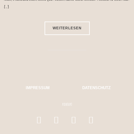
[…]
WEITERLESEN
IMPRESSUM
DATENSCHUTZ
KONTAKT
facebook
instagram
mail
whatsapp